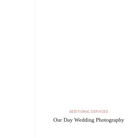
ADDITIONAL SERVICES
Our Day Wedding Photography