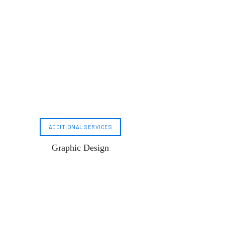
ADDITIONAL SERVICES
Graphic Design