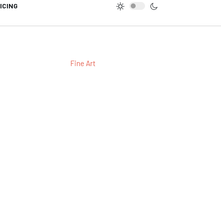
ICING