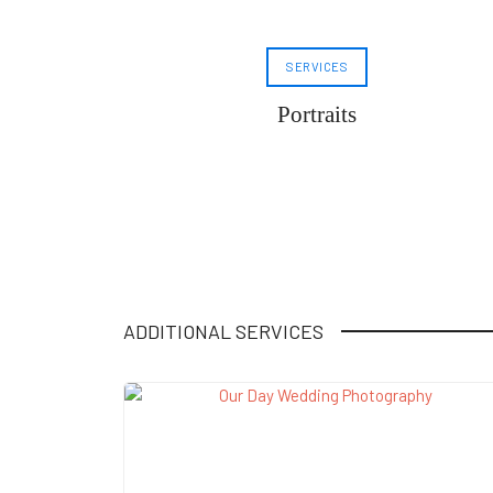
SERVICES
Portraits
ADDITIONAL SERVICES