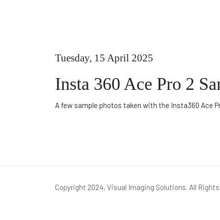
Tuesday, 15 April 2025
Insta 360 Ace Pro 2 S
A few sample photos taken with the Insta360 Ace P
Copyright 2024, Visual Imaging Solutions. All Right