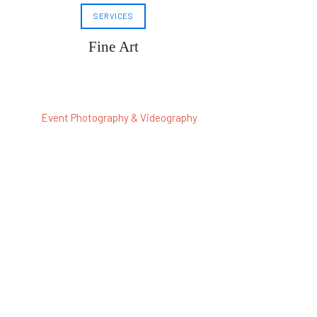
SERVICES
Fine Art