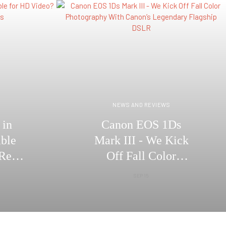
S
NEWS AND REVIEWS
 in
Canon EOS 1Ds
able
Mark III - We Kick
Real
Off Fall Color
cs
Photography With
SEP 15
Canon’s Legendary
Flagship DSLR