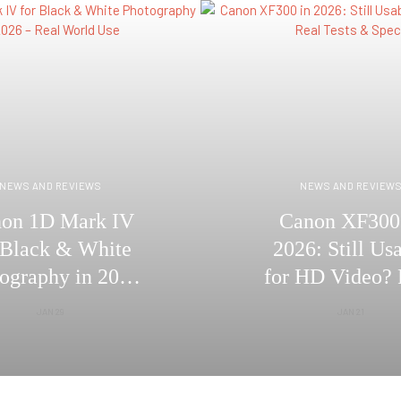
NEWS AND REVIEWS
NEWS AND REVIEW
on 1D Mark IV
Canon XF300
 Black & White
2026: Still Us
ography in 2026
for HD Video? 
Real World Use
Tests & Spe
JAN 29
JAN 21