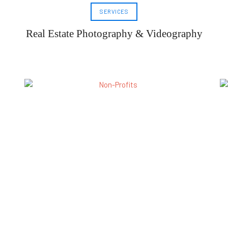
SERVICES
Real Estate Photography & Videography