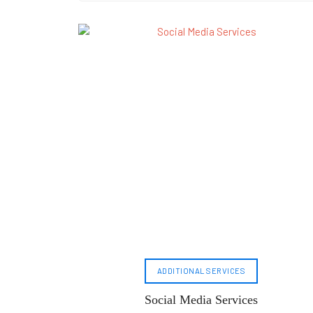
ADDITIONAL SERVICES
Social Media Services