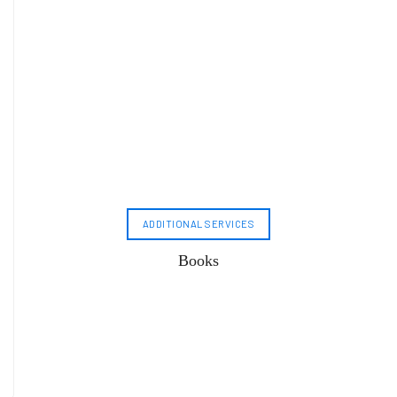
ADDITIONAL SERVICES
Books