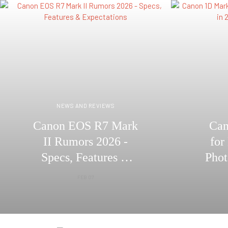
NEWS AND REVIEWS
Canon EOS R7 Mark
Can
II Rumors 2026 -
for
Specs, Features &
Phot
Expectations
– 
FEB 07