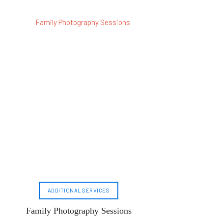
ADDITIONAL SERVICES
Family Photography Sessions