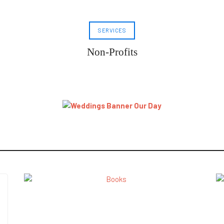
SERVICES
Non-Profits