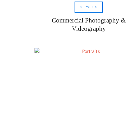
SERVICES
Commercial Photography &
Videography