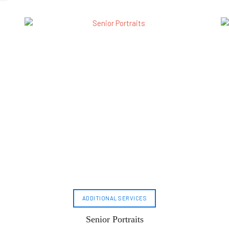
ADDITIONAL SERVICES
Senior Portraits