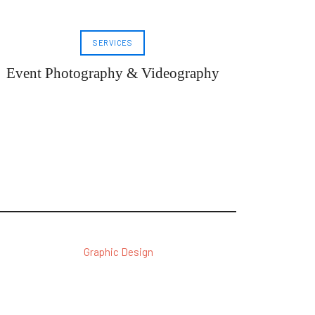
SERVICES
Event Photography & Videography