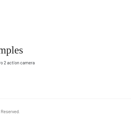
amples
ro 2 action camera
s Reserved.