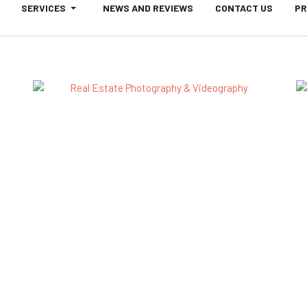
SERVICES
NEWS AND REVIEWS
CONTACT US
PR