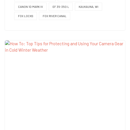
CANON 1D MARK IV
EF 35-350 L
KAUKAUNA, WI
FOX LOCKS
FOX RIVER CANAL