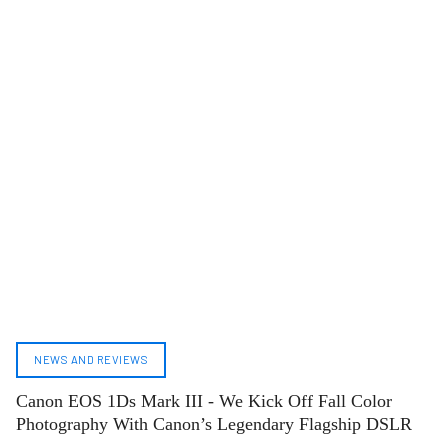
NEWS AND REVIEWS
Canon EOS 1Ds Mark III - We Kick Off Fall Color
Photography With Canon’s Legendary Flagship DSLR