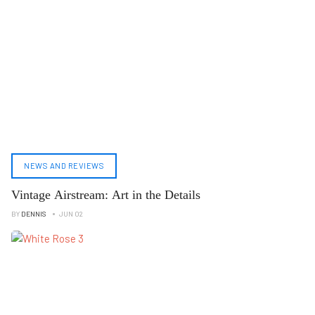
NEWS AND REVIEWS
Vintage Airstream: Art in the Details
BY
DENNIS
JUN 02