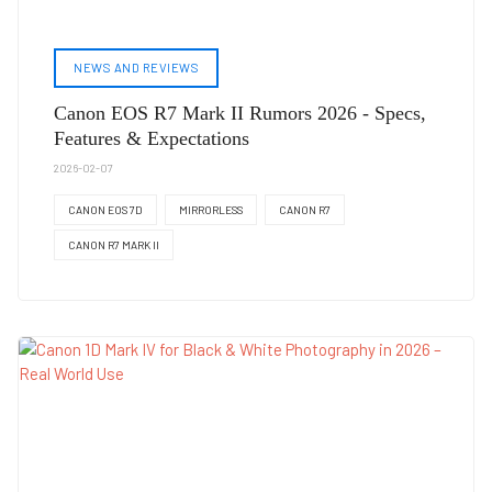
NEWS AND REVIEWS
Canon EOS R7 Mark II Rumors 2026 - Specs,
Features & Expectations
2026-02-07
CANON EOS 7D
MIRRORLESS
CANON R7
CANON R7 MARK II