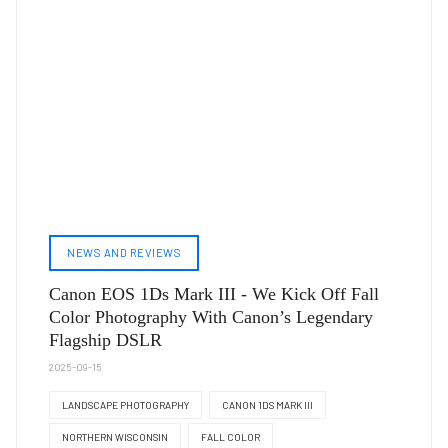
NEWS AND REVIEWS
Canon EOS 1Ds Mark III - We Kick Off Fall
Color Photography With Canon’s Legendary
Flagship DSLR
2025-09-15
LANDSCAPE PHOTOGRAPHY
CANON 1DS MARK III
NORTHERN WISCONSIN
FALL COLOR