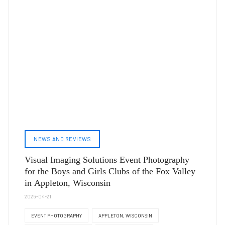
NEWS AND REVIEWS
Visual Imaging Solutions Event Photography
for the Boys and Girls Clubs of the Fox Valley
in Appleton, Wisconsin
2025-04-21
EVENT PHOTOGRAPHY
APPLETON, WISCONSIN