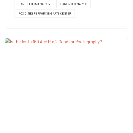
CANON EOS 5D MARK IV
CANON 1DX MARK II
FOX CITIES PERFORMING ARTS CENTER