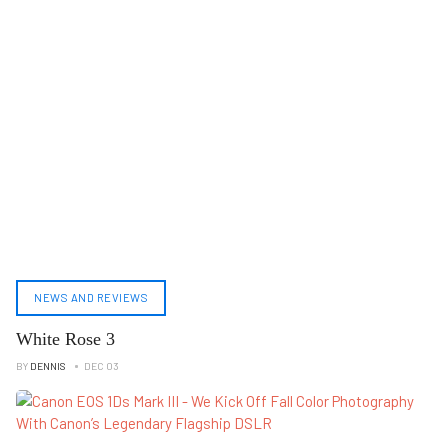
NEWS AND REVIEWS
White Rose 3
BY
DENNIS
DEC 03