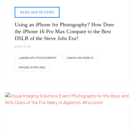
NEWS AND REVIEWS
Using an iPhone for Photography? How Does
the iPhone 16 Pro Max Compare to the Best
DSLR of the Steve Jobs Era?
2025-05-22
LANDSCAPE PHOTOGRAPHY
CANON 1DS MARK III
IPHONE 16 PRO MAX