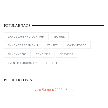
POPULAR TAGS
LANDSCAPE PHOTOGRAPHY
NATURE
CANON EOS 5D MARK III
WINTER
CANON EOS 7D
CANON XF 300
FOX CITIES
SERVICES
EVENT PHOTOGRAPHY
STILL LIFE
POPULAR POSTS