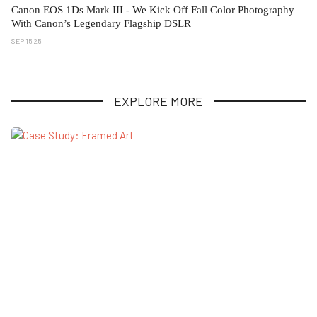
Canon EOS 1Ds Mark III - We Kick Off Fall Color Photography
With Canon’s Legendary Flagship DSLR
SEP 15 25
EXPLORE MORE