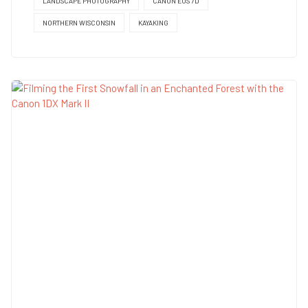
LANDSCAPE PHOTOGRAPHY
CANON EOS 7D
NORTHERN WISCONSIN
KAYAKING