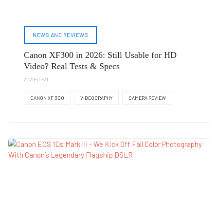
NEWS AND REVIEWS
Canon XF300 in 2026: Still Usable for HD
Video? Real Tests & Specs
2026-01-21
CANON XF 300
VIDEOGRAPHY
CAMERA REVIEW