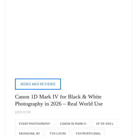
NEWS AND REVIEWS
Canon 1D Mark IV for Black & White
Photography in 2026 – Real World Use
2026-01-29
EVENT PHOTOGRAPHY
CANON 1D MARK IV
EF 35-350 L
KAUKAUNA, WI
FOX LOCKS
FOX RIVER CANAL