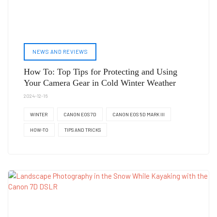
NEWS AND REVIEWS
How To: Top Tips for Protecting and Using
Your Camera Gear in Cold Winter Weather
2024-12-16
WINTER
CANON EOS 7D
CANON EOS 5D MARK III
HOW-TO
TIPS AND TRICKS