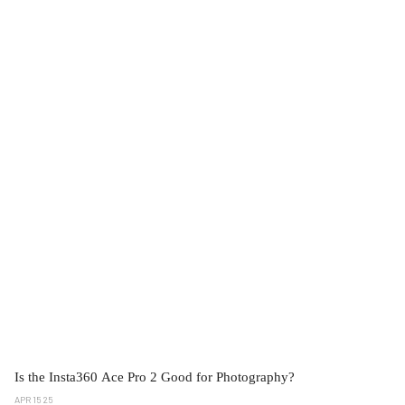
Is the Insta360 Ace Pro 2 Good for Photography?
APR 15 25