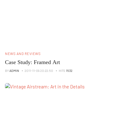
NEWS AND REVIEWS
Case Study: Framed Art
BY
ADMIN
2011-11-09 20:22:50
HITS
1532