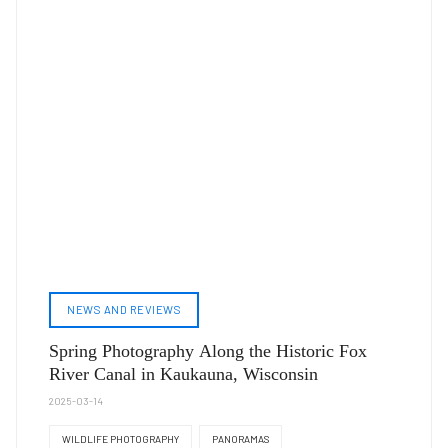
NEWS AND REVIEWS
Spring Photography Along the Historic Fox
River Canal in Kaukauna, Wisconsin
2025-03-14
WILDLIFE PHOTOGRAPHY
PANORAMAS