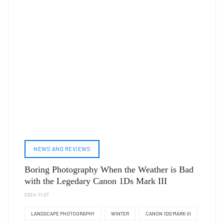
NEWS AND REVIEWS
Boring Photography When the Weather is Bad
with the Legedary Canon 1Ds Mark III
2024-11-27
LANDSCAPE PHOTOGRAPHY
WINTER
CANON 1DS MARK III