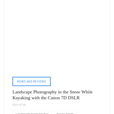
NEWS AND REVIEWS
Landscape Photography in the Snow While
Kayaking with the Canon 7D DSLR
2024-12-09