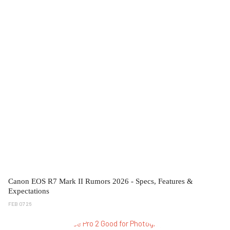
Canon EOS R7 Mark II Rumors 2026 - Specs, Features &
Expectations
FEB 07 26