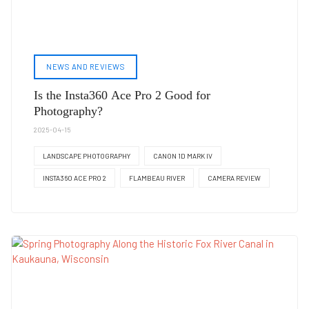
NEWS AND REVIEWS
Is the Insta360 Ace Pro 2 Good for
Photography?
2025-04-15
LANDSCAPE PHOTOGRAPHY
CANON 1D MARK IV
INSTA360 ACE PRO 2
FLAMBEAU RIVER
CAMERA REVIEW