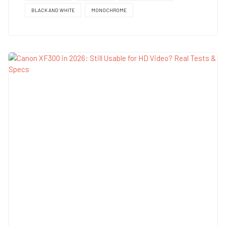
BLACK AND WHITE
MONOCHROME