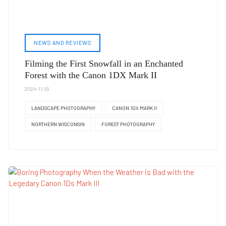
NEWS AND REVIEWS
Filming the First Snowfall in an Enchanted
Forest with the Canon 1DX Mark II
2024-11-29
LANDSCAPE PHOTOGRAPHY
CANON 1DX MARK II
NORTHERN WISCONSIN
FOREST PHOTOGRAPHY