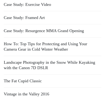
Case Study: Exercise Video
Case Study: Framed Art
Case Study: Resurgence MMA Grand Opening
How To: Top Tips for Protecting and Using Your
Camera Gear in Cold Winter Weather
Landscape Photography in the Snow While Kayaking
with the Canon 7D DSLR
The Fat Cupid Classic
Vintage in the Valley 2016