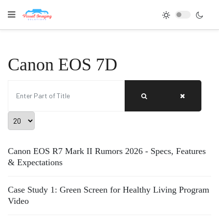
Canon EOS 7D
Enter Part of Title
Display #
Canon EOS R7 Mark II Rumors 2026 - Specs, Features
& Expectations
Case Study 1: Green Screen for Healthy Living Program
Video