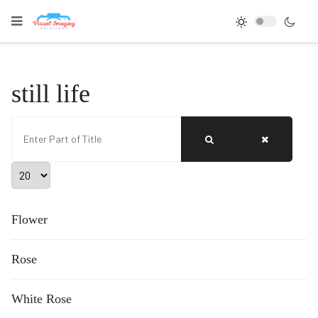
still life
Enter Part of Title
Display #
Flower
Rose
White Rose