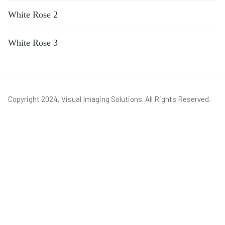
White Rose 2
White Rose 3
Copyright 2024, Visual Imaging Solutions. All Rights Reserved.