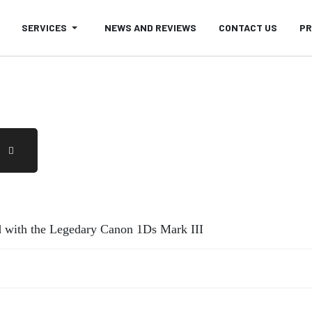
SERVICES
NEWS AND REVIEWS
CONTACT US
PR
 with the Legedary Canon 1Ds Mark III