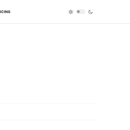
ICING