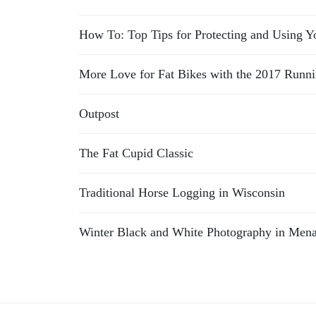
How To: Top Tips for Protecting and Using 
More Love for Fat Bikes with the 2017 Runnin
Outpost
The Fat Cupid Classic
Traditional Horse Logging in Wisconsin
Winter Black and White Photography in Mena