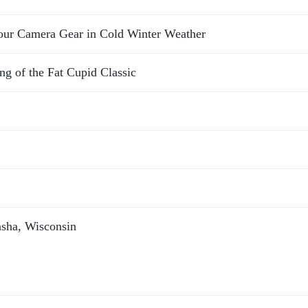
Your Camera Gear in Cold Winter Weather
g of the Fat Cupid Classic
sha, Wisconsin