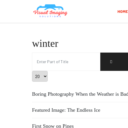
HOME
winter
Enter Part of Title
Display #
Boring Photography When the Weather is Bad
Featured Image: The Endless Ice
First Snow on Pines