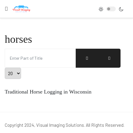
horses
Enter Part of Title
Display #
Traditional Horse Logging in Wisconsin
Copyright 2024, Visual Imaging Solutions. All Rights Reserved.