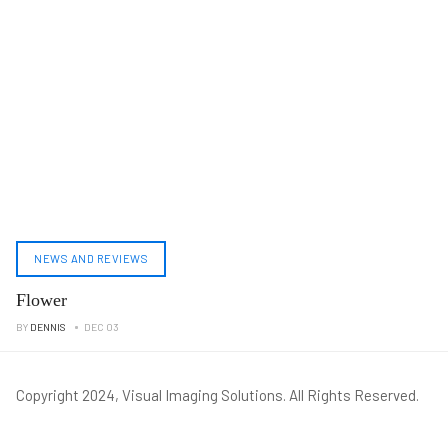
NEWS AND REVIEWS
Flower
BY
DENNIS
DEC 03
Copyright 2024, Visual Imaging Solutions. All Rights Reserved.