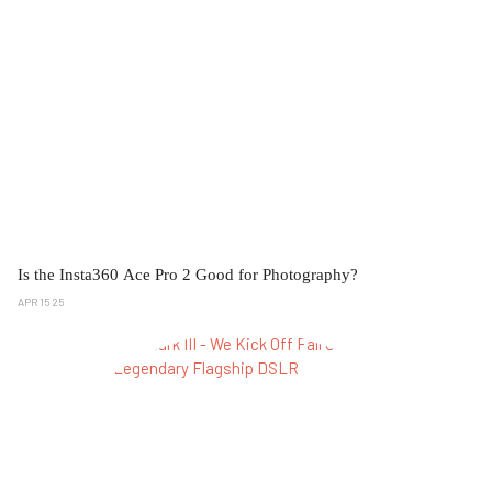
Is the Insta360 Ace Pro 2 Good for Photography?
APR 15 25