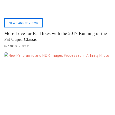
NEWS AND REVIEWS
More Love for Fat Bikes with the 2017 Running of the
Fat Cupid Classic
BY
DENNIS
FEB 13