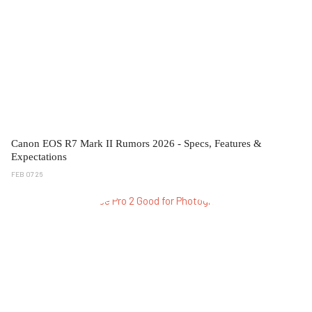
Canon EOS R7 Mark II Rumors 2026 - Specs, Features &
Expectations
FEB 07 26