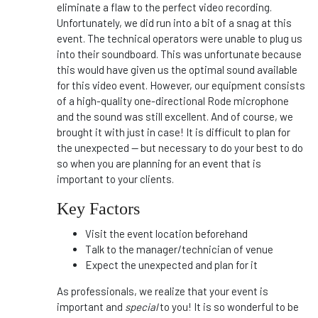
eliminate a flaw to the perfect video recording.
Unfortunately, we did run into a bit of a snag at this
event. The technical operators were unable to plug us
into their soundboard. This was unfortunate because
this would have given us the optimal sound available
for this video event. However, our equipment consists
of a high-quality one-directional Rode microphone
and the sound was still excellent. And of course, we
brought it with just in case! It is difficult to plan for
the unexpected -- but necessary to do your best to do
so when you are planning for an event that is
important to your clients.
Key Factors
Visit the event location beforehand
Talk to the manager/technician of venue
Expect the unexpected and plan for it
As professionals, we realize that your event is
important and
special
to you! It is so wonderful to be