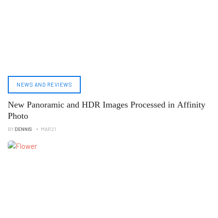
NEWS AND REVIEWS
New Panoramic and HDR Images Processed in Affinity
Photo
BY
DENNIS
MAR 21