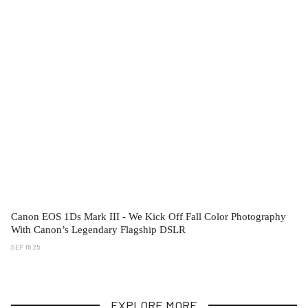
Canon EOS 1Ds Mark III - We Kick Off Fall Color Photography
With Canon’s Legendary Flagship DSLR
SEP 15 25
EXPLORE MORE