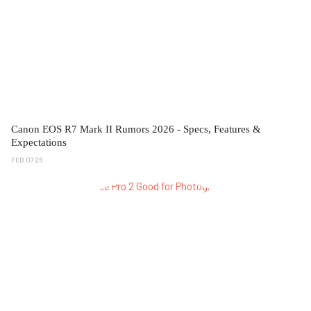
Canon EOS R7 Mark II Rumors 2026 - Specs, Features &
Expectations
FEB 07 26