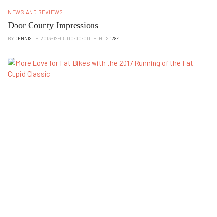
NEWS AND REVIEWS
Door County Impressions
BY
DENNIS
2013-12-05 00:00:00
HITS
1784