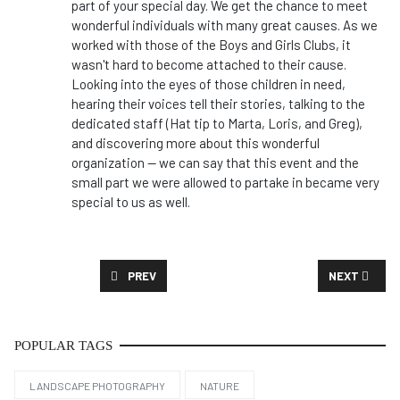
part of your special day. We get the chance to meet
wonderful individuals with many great causes. As we
worked with those of the Boys and Girls Clubs, it
wasn't hard to become attached to their cause.
Looking into the eyes of those children in need,
hearing their voices tell their stories, talking to the
dedicated staff (Hat tip to Marta, Loris, and Greg),
and discovering more about this wonderful
organization -- we can say that this event and the
small part we were allowed to partake in became very
special to us as well.
PREVIOUS ARTICLE: CASE STUDY: CEO MESSAGE
NEXT ARTICL
PREV
NEXT
POPULAR TAGS
LANDSCAPE PHOTOGRAPHY
NATURE