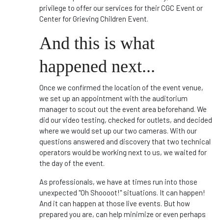
privilege to offer our services for their CGC Event or
Center for Grieving Children Event.
And this is what
happened next...
Once we confirmed the location of the event venue,
we set up an appointment with the auditorium
manager to scout out the event area beforehand. We
did our video testing, checked for outlets, and decided
where we would set up our two cameras. With our
questions answered and discovery that two technical
operators would be working next to us, we waited for
the day of the event.
As professionals, we have at times run into those
unexpected "Oh Shoooot!" situations. It can happen!
And it can happen at those live events. But how
prepared you are, can help minimize or even perhaps