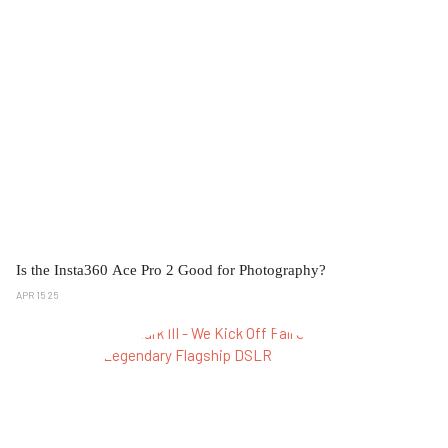
Is the Insta360 Ace Pro 2 Good for Photography?
APR 15 25