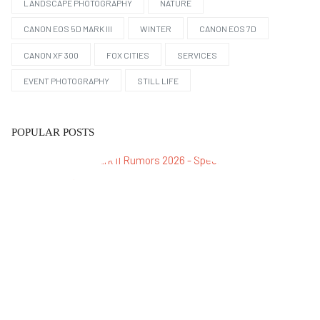
LANDSCAPE PHOTOGRAPHY
NATURE
CANON EOS 5D MARK III
WINTER
CANON EOS 7D
CANON XF 300
FOX CITIES
SERVICES
EVENT PHOTOGRAPHY
STILL LIFE
POPULAR POSTS