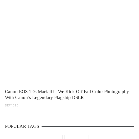
Canon EOS 1Ds Mark III - We Kick Off Fall Color Photography
With Canon’s Legendary Flagship DSLR
SEP 15 25
POPULAR TAGS