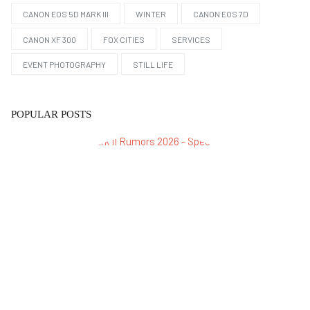
CANON EOS 5D MARK III
WINTER
CANON EOS 7D
CANON XF 300
FOX CITIES
SERVICES
EVENT PHOTOGRAPHY
STILL LIFE
POPULAR POSTS