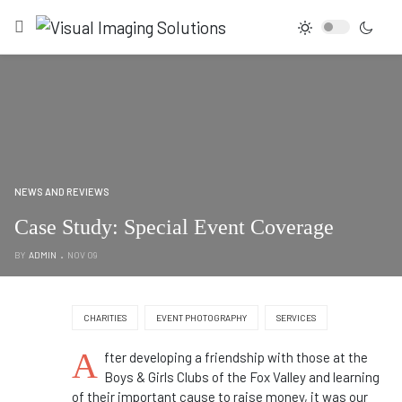
NEWS AND REVIEWS
Case Study: Special Event Coverage
BY
ADMIN
NOV 09
CHARITIES
EVENT PHOTOGRAPHY
SERVICES
A
fter developing a friendship with those at the
Boys & Girls Clubs of the Fox Valley and learning
of their important cause to raise money, it was our