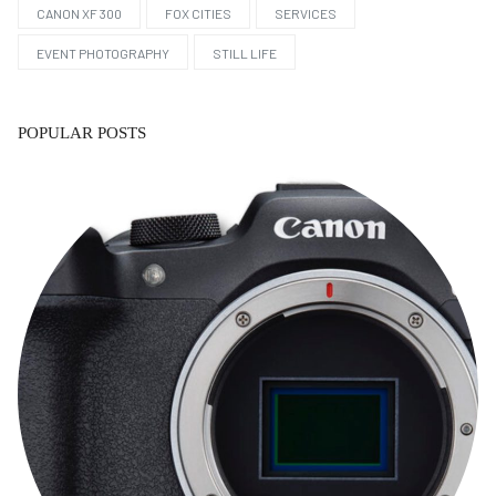
CANON XF 300
FOX CITIES
SERVICES
EVENT PHOTOGRAPHY
STILL LIFE
POPULAR POSTS