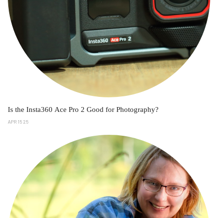
Is the Insta360 Ace Pro 2 Good for Photography?
APR 15 25