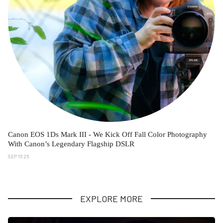
Canon EOS 1Ds Mark III - We Kick Off Fall Color Photography
With Canon’s Legendary Flagship DSLR
SEP 15 25
EXPLORE MORE