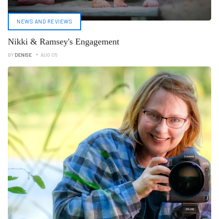
NEWS AND REVIEWS
Nikki & Ramsey's Engagement
BY
DENISE
AUG 05