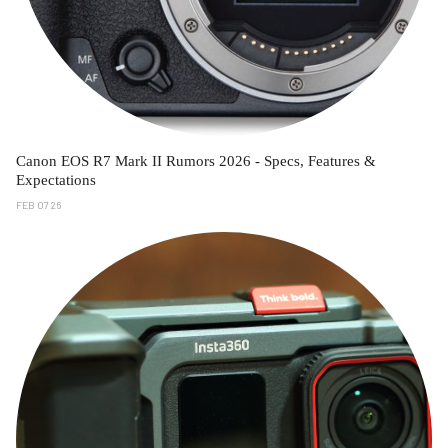
Canon EOS R7 Mark II Rumors 2026 - Specs, Features &
Expectations
FEB 07 26