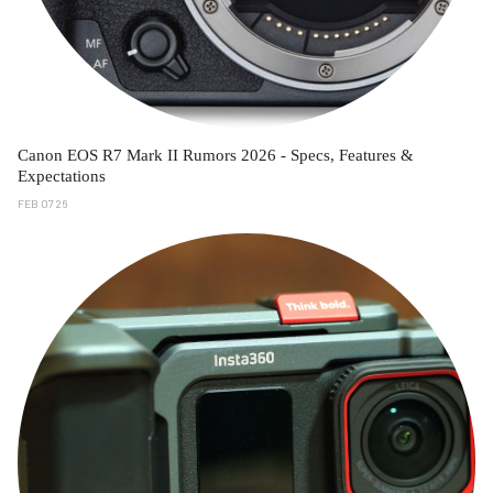
Canon EOS R7 Mark II Rumors 2026 - Specs, Features &
Expectations
FEB 07 26