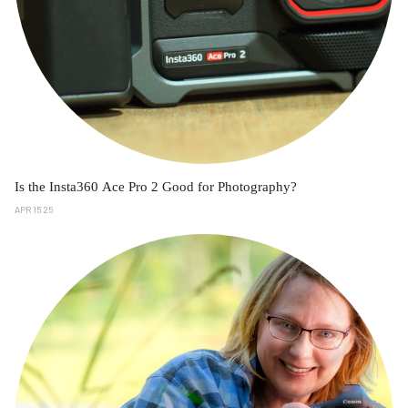
Is the Insta360 Ace Pro 2 Good for Photography?
APR 15 25