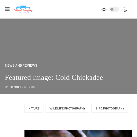
NEWS AND REVIEWS
Featured Image: Cold Chickadee
BY
DENNIS
NOV 05
NATURE
WILDLIFE PHOTOGRAPHY
BIRD PHOTOGRAPHY