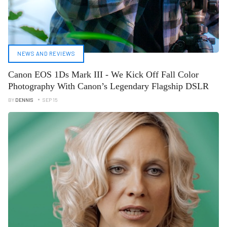
NEWS AND REVIEWS
Canon EOS 1Ds Mark III - We Kick Off Fall Color
Photography With Canon’s Legendary Flagship DSLR
BY
DENNIS
SEP 15