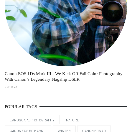
Canon EOS 1Ds Mark III - We Kick Off Fall Color Photography
With Canon’s Legendary Flagship DSLR
SEP 15 25
POPULAR TAGS
LANDSCAPE PHOTOGRAPHY
NATURE
CANON EOS 5D MARK III
WINTER
CANON EOS 7D