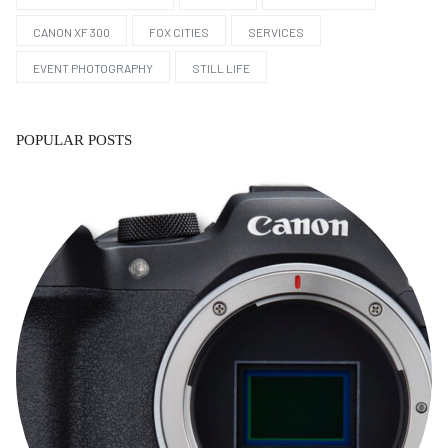
CANON XF 300
FOX CITIES
SERVICES
EVENT PHOTOGRAPHY
STILL LIFE
POPULAR POSTS