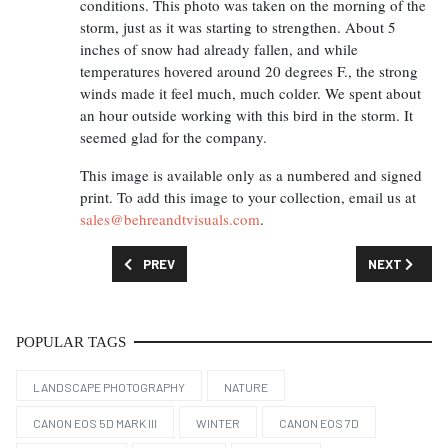
conditions. This photo was taken on the morning of the
storm, just as it was starting to strengthen. About 5
inches of snow had already fallen, and while
temperatures hovered around 20 degrees F., the strong
winds made it feel much, much colder. We spent about
an hour outside working with this bird in the storm. It
seemed glad for the company.
This image is available only as a numbered and signed
print. To add this image to your collection, email us at
sales@behreandtvisuals.com
.
PREVIOUS ARTICLE: FEATURED IMAGE: THE RIVER P
NEXT ARTICL
PREV
NEXT
POPULAR TAGS
LANDSCAPE PHOTOGRAPHY
NATURE
CANON EOS 5D MARK III
WINTER
CANON EOS 7D