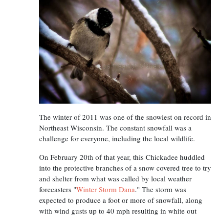
The winter of 2011 was one of the snowiest on record in
Northeast Wisconsin. The constant snowfall was a
challenge for everyone, including the local wildlife.
On February 20th of that year, this Chickadee huddled
into the protective branches of a snow covered tree to try
and shelter from what was called by local weather
forecasters "
Winter Storm Dana
." The storm was
expected to produce a foot or more of snowfall, along
with wind gusts up to 40 mph resulting in white out