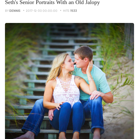
Seth's Senior Portraits With an Old Jalopy
BY
DENNIS
2017-12-30 00:00:00
HITS
1533