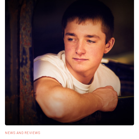
NEWS AND REVIEWS