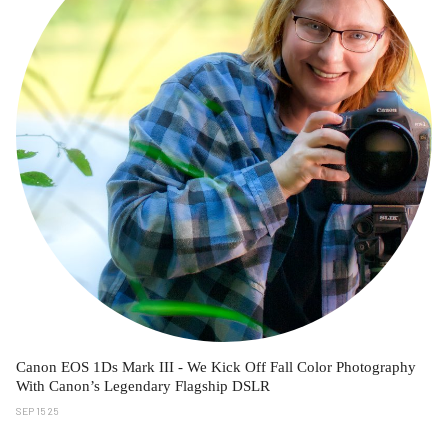
Canon EOS 1Ds Mark III - We Kick Off Fall Color Photography
With Canon’s Legendary Flagship DSLR
SEP 15 25