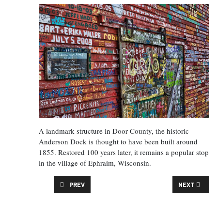
A landmark structure in Door County, the historic
Anderson Dock is thought to have been built around
1855. Restored 100 years later, it remains a popular stop
in the village of Ephraim, Wisconsin.
PREVIOUS ARTICLE: THE FAT CUPID CLASSIC
NEXT ARTIC
PREV
NEXT