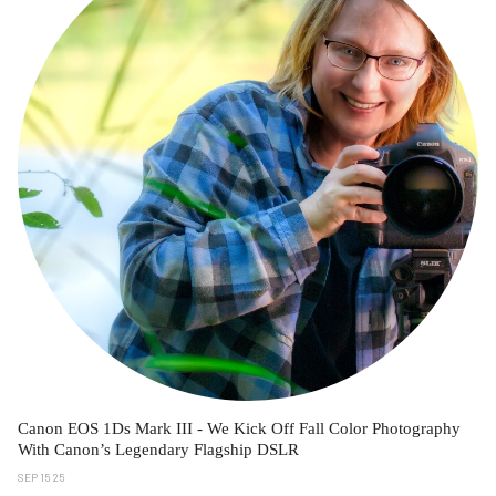
Canon EOS 1Ds Mark III - We Kick Off Fall Color Photography
With Canon’s Legendary Flagship DSLR
SEP 15 25