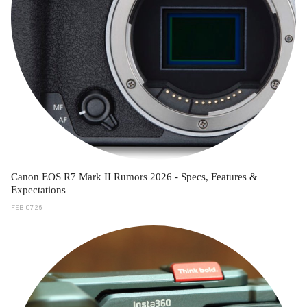
Canon EOS R7 Mark II Rumors 2026 - Specs, Features &
Expectations
FEB 07 26