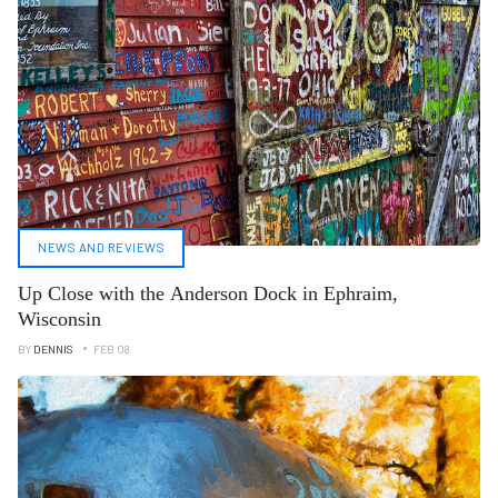
NEWS AND REVIEWS
Up Close with the Anderson Dock in Ephraim,
Wisconsin
BY
DENNIS
FEB 08