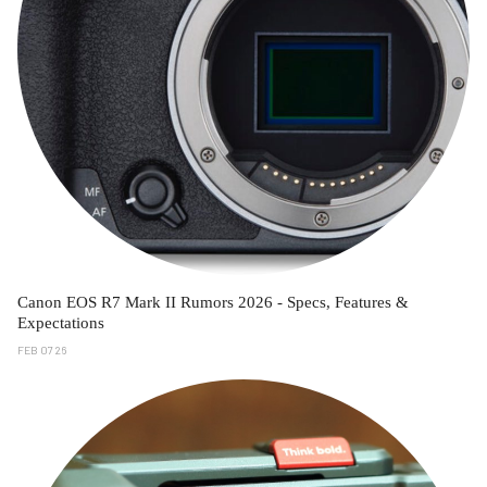
Canon EOS R7 Mark II Rumors 2026 - Specs, Features &
Expectations
FEB 07 26