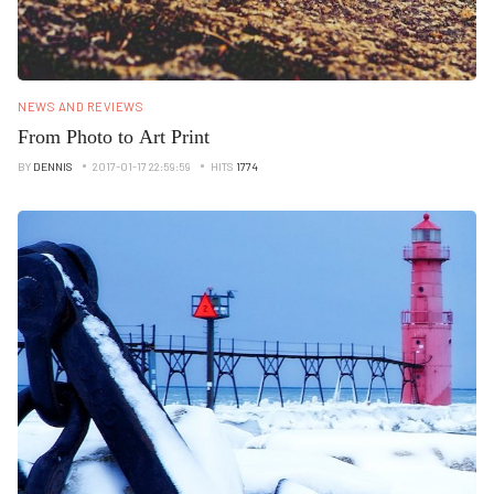
NEWS AND REVIEWS
From Photo to Art Print
BY
DENNIS
2017-01-17 22:59:59
HITS
1774