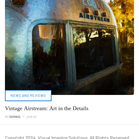
NEWS AND REVIEWS
Vintage Airstream: Art in the Details
BY
DENNIS
JUN 02
Copyright 2024, Visual Imaging Solutions. All Rights Reserved.