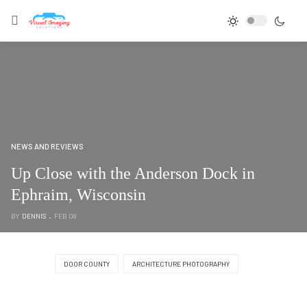
NEWS AND REVIEWS
Up Close with the Anderson Dock in
Ephraim, Wisconsin
BY
DENNIS
FEB 08
DOOR COUNTY
ARCHITECTURE PHOTOGRAPHY