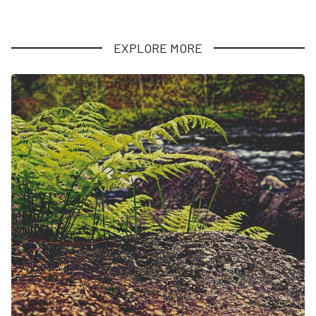
EXPLORE MORE