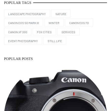
POPULAR TAGS
LANDSCAPE PHOTOGRAPHY
NATURE
CANON EOS 5D MARK III
WINTER
CANON EOS 7D
CANON XF 300
FOX CITIES
SERVICES
EVENT PHOTOGRAPHY
STILL LIFE
POPULAR POSTS