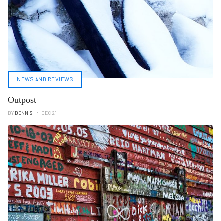
NEWS AND REVIEWS
Outpost
BY
DENNIS
DEC 21