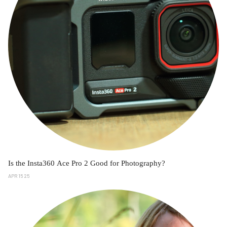
Is the Insta360 Ace Pro 2 Good for Photography?
APR 15 25