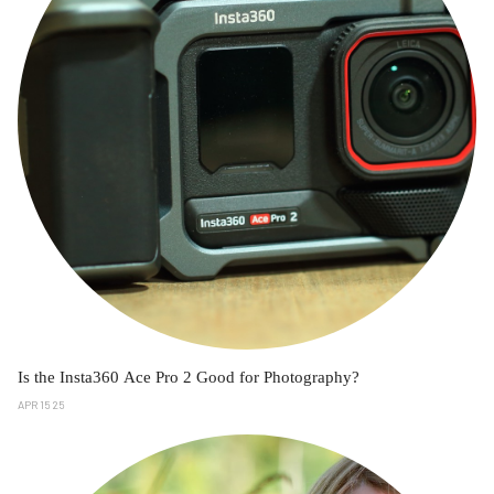
Is the Insta360 Ace Pro 2 Good for Photography?
APR 15 25