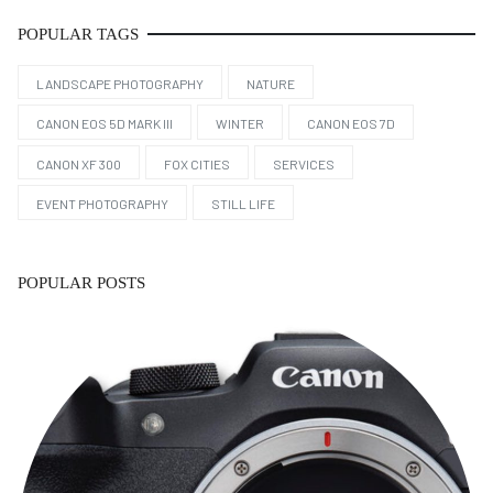
POPULAR TAGS
LANDSCAPE PHOTOGRAPHY
NATURE
CANON EOS 5D MARK III
WINTER
CANON EOS 7D
CANON XF 300
FOX CITIES
SERVICES
EVENT PHOTOGRAPHY
STILL LIFE
POPULAR POSTS