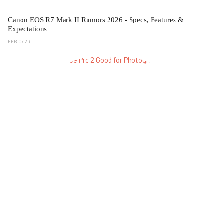
Canon EOS R7 Mark II Rumors 2026 - Specs, Features &
Expectations
FEB 07 26