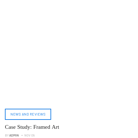
NEWS AND REVIEWS
Case Study: Framed Art
BY
ADMIN
NOV 09