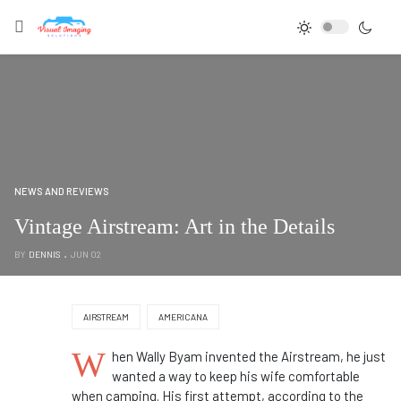
NEWS AND REVIEWS
Vintage Airstream: Art in the Details
BY
DENNIS
JUN 02
AIRSTREAM
AMERICANA
W
hen Wally Byam invented the Airstream, he just
wanted a way to keep his wife comfortable
when camping. His first attempt, according to the