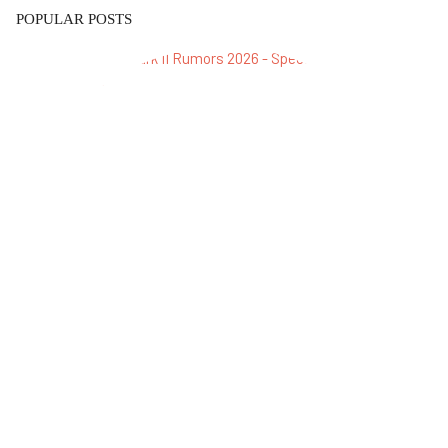
POPULAR POSTS