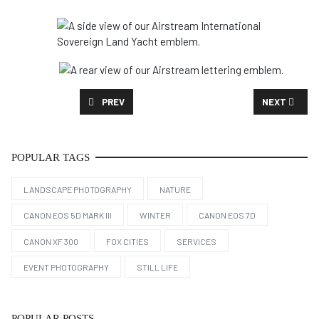
PREVIOUS ARTICLE: NIKKI & RAMSEY'S ENGAGEMENT
NEXT ARTICL
PREV
NEXT
POPULAR TAGS
LANDSCAPE PHOTOGRAPHY
NATURE
CANON EOS 5D MARK III
WINTER
CANON EOS 7D
CANON XF 300
FOX CITIES
SERVICES
EVENT PHOTOGRAPHY
STILL LIFE
POPULAR POSTS