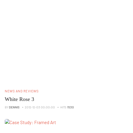
NEWS AND REVIEWS
White Rose 3
BY
DENNIS
2012-12-03 00:00:00
HITS
1530