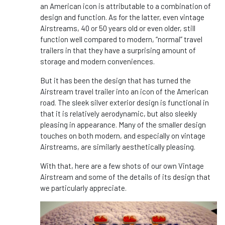
an American icon is attributable to a combination of
design and function. As for the latter, even vintage
Airstreams, 40 or 50 years old or even older, still
function well compared to modern, “normal” travel
trailers in that they have a surprising amount of
storage and modern conveniences.
But it has been the design that has turned the
Airstream travel trailer into an icon of the American
road. The sleek silver exterior design is functional in
that it is relatively aerodynamic, but also sleekly
pleasing in appearance. Many of the smaller design
touches on both modern, and especially on vintage
Airstreams, are similarly aesthetically pleasing.
With that, here are a few shots of our own Vintage
Airstream and some of the details of its design that
we particularly appreciate.