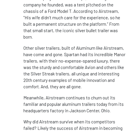
company he founded, was a tent pitched on the
chassis of a Ford Model T. According to Airstream,
“His wife didn’t much care for the experience, so he
built a permanent structure on the platform.” From
that small start, the iconic silver bullet trailer was
born.
Other silver trailers, built of Aluminum like Airstream,
have come and gone. Spartan had its incredible Manor
trailers, with their no-expense-spared luxury, there
was the sturdy and comfortable Avion and others like
the Silver Streak trailers, all unique and interesting
20th century examples of mobile innovation and
comfort. And, they are all gone.
Meanwhile, Airstream continues to churn out its
familiar and popular aluminum trailers today from its
headquarters factory in Jackson Center, Ohio.
Why did Airstream survive when its competitors
failed? Likely the success of Airstream in becoming