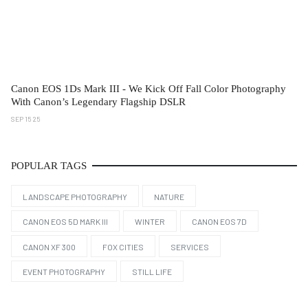
Canon EOS 1Ds Mark III - We Kick Off Fall Color Photography
With Canon’s Legendary Flagship DSLR
SEP 15 25
POPULAR TAGS
LANDSCAPE PHOTOGRAPHY
NATURE
CANON EOS 5D MARK III
WINTER
CANON EOS 7D
CANON XF 300
FOX CITIES
SERVICES
EVENT PHOTOGRAPHY
STILL LIFE