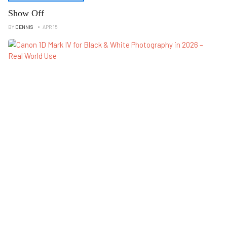
Show Off
BY
DENNIS
APR 15