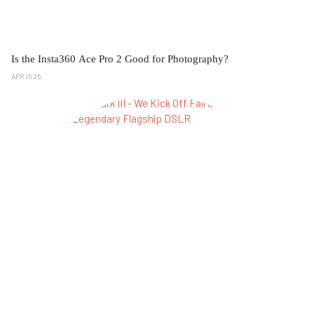
Is the Insta360 Ace Pro 2 Good for Photography?
APR 15 25