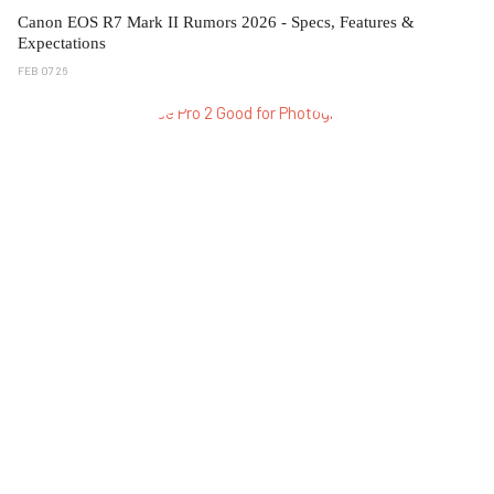
Canon EOS R7 Mark II Rumors 2026 - Specs, Features &
Expectations
FEB 07 26