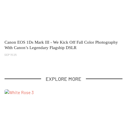
Canon EOS 1Ds Mark III - We Kick Off Fall Color Photography
With Canon’s Legendary Flagship DSLR
SEP 15 25
EXPLORE MORE