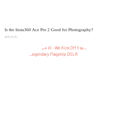
Is the Insta360 Ace Pro 2 Good for Photography?
APR 15 25