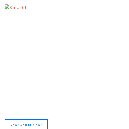
NEWS AND REVIEWS